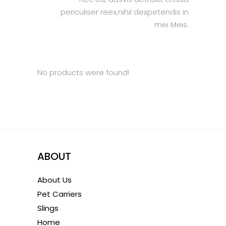
periculiser reex,nihil dexpetendis in
mei Meis.
No products were found!
ABOUT
About Us
Pet Carriers
Slings
Home