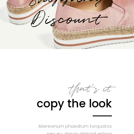
Discount
that’s it
copy the look
Alierewnum phaedrum torquatos
nec eu, dasvis detraxit ertssa