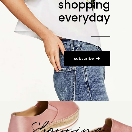
shopping
everyday
subscribe
Shopping