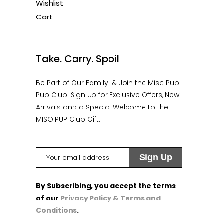
Wishlist
Cart
1
Take. Carry. Spoil
Be Part of Our Family & Join the Miso Pup
Pup Club. Sign up for Exclusive Offers, New
Arrivals and a Special Welcome to the
MISO PUP Club Gift.
By Subscribing, you accept the terms
of our
Privacy Policy & Terms and
Conditions
.