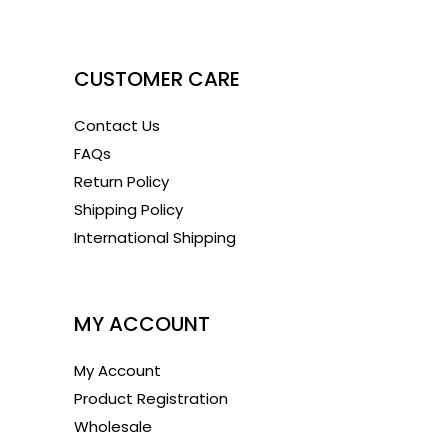
1
CUSTOMER CARE
Contact Us
FAQs
Return Policy
Shipping Policy
International Shipping
1
MY ACCOUNT
My Account
Product Registration
Wholesale