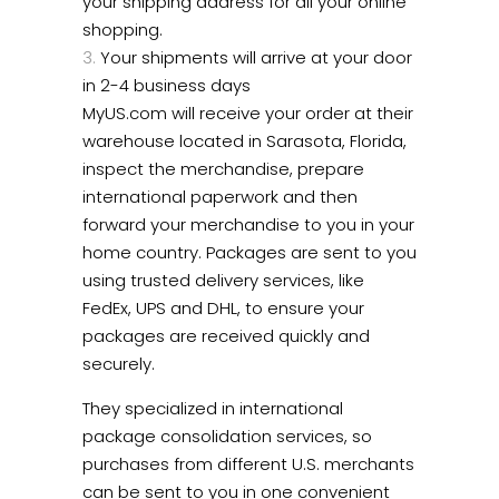
your shipping address for all your online
shopping.
Your shipments will arrive at your door
in 2-4 business days
MyUS.com will receive your order at their
warehouse located in Sarasota, Florida,
inspect the merchandise, prepare
international paperwork and then
forward your merchandise to you in your
home country. Packages are sent to you
using trusted delivery services, like
FedEx, UPS and DHL, to ensure your
packages are received quickly and
securely.
They specialized in international
package consolidation services, so
purchases from different U.S. merchants
can be sent to you in one convenient