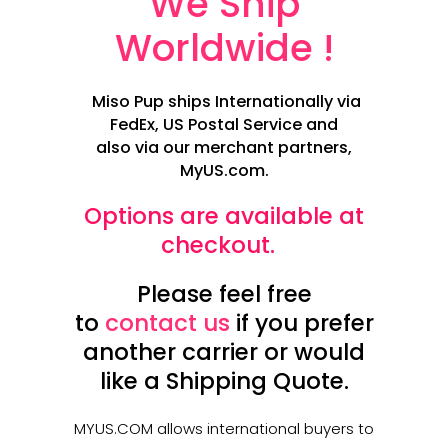
We Ship
Worldwide !
Miso Pup ships Internationally via
FedEx, US Postal Service
and
also via our merchant partners,
MyUS.com.
Options are available at
checkout.
Please feel free
to
contact us
if you prefer
another carrier or would
like a Shipping Quote.
MYUS.COM allows international buyers to