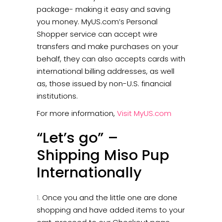
package- making it easy and saving
you money. MyUS.com’s Personal
Shopper service can accept wire
transfers and make purchases on your
behalf, they can also accepts cards with
international billing addresses, as well
as, those issued by non-U.S. financial
institutions.
For more information,
Visit MyUS.com
“Let’s go” –
Shipping Miso Pup
Internationally
Once you and the little one are done
shopping and have added items to your