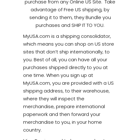
purchase from any Online US Site. Take
advantage of Free US shipping, by
sending it to them, they Bundle you
purchases and SHIP IT TO YOU.
MyUSA.com is a shipping consolidator,
which means you can shop on US store
sites that don’t ship internationally, to
you. Best of all, you can have all your
purchases shipped directly to you at
one time. When you sign up at
MyUSA.com, you are provided with a US
shipping address, to their warehouse,
where they will inspect the
merchandise, prepare international
paperwork and then forward your
merchandise to you, in your home
country.