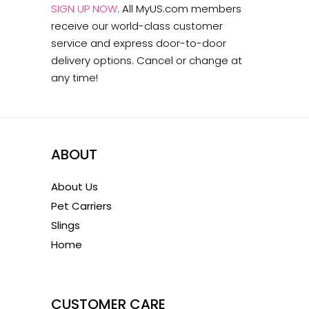
SIGN UP NOW
.
All MyUS.com members
receive our world-class customer
service and express door-to-door
delivery options. Cancel or change at
any time!
ABOUT
About Us
Pet Carriers
Slings
Home
1
CUSTOMER CARE