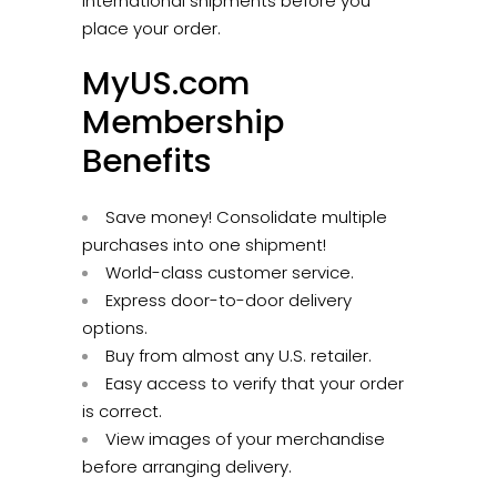
international shipments before you
place your order.
MyUS.com
Membership
Benefits
Save money! Consolidate multiple
purchases into one shipment!
World-class customer service.
Express door-to-door delivery
options.
Buy from almost any U.S. retailer.
Easy access to verify that your order
is correct.
View images of your merchandise
before arranging delivery.