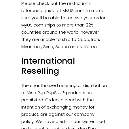
Please check out the restrictions
reference guide at MyUS.com to make
sure you’ll be able to receive your order.
MyUS.com ships to more than 225
countries around the world, however
they are unable to ship to Cuba, Iran,
Myanmar, Syria, Sudan and N. Korea.
International
Reselling
The unauthorized reselling or distribution
of Miso Pup PupSize® products are
prohibited. Orders placed with the
intention of exchanging money for
product, are against our company
policy. We have alerts in our system set
up to identify such orders. Miso Pup