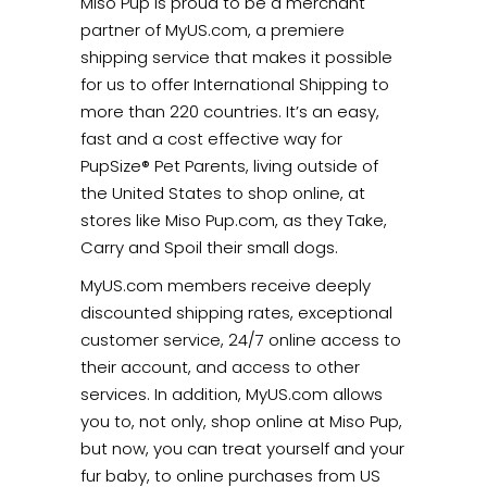
Miso Pup is proud to be a merchant
partner of MyUS.com, a premiere
shipping service that makes it possible
for us to offer International Shipping to
more than 220 countries. It’s an easy,
fast and a cost effective way for
PupSize® Pet Parents, living outside of
the United States to shop online, at
stores like Miso Pup.com, as they Take,
Carry and Spoil their small dogs.
MyUS.com members receive deeply
discounted shipping rates, exceptional
customer service, 24/7 online access to
their account, and access to other
services. In addition, MyUS.com allows
you to, not only, shop online at Miso Pup,
but now, you can treat yourself and your
fur baby, to online purchases from US