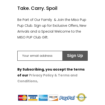
Take. Carry. Spoil
Be Part of Our Family & Join the Miso Pup
Pup Club. Sign up for Exclusive Offers, New
Arrivals and a Special Welcome to the
MISO PUP Club Gift.
By Subscribing, you accept the terms
of our
Privacy Policy & Terms and
Conditions
.
1