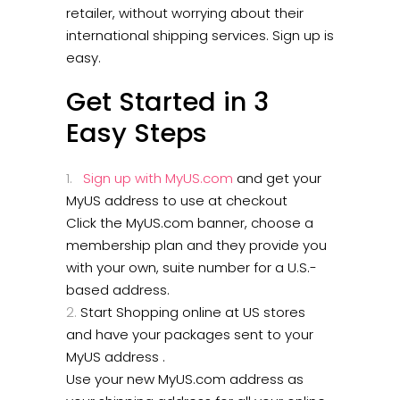
retailer, without worrying about their
international shipping services. Sign up is
easy.
Get Started in 3
Easy Steps
Sign up with MyUS.com
and get your
MyUS address to use at checkout
Click the MyUS.com banner, choose a
membership plan and they provide you
with your own, suite number for a U.S.-
based address.
Start Shopping online at US stores
and have your packages sent to your
MyUS address .
Use your new MyUS.com address as