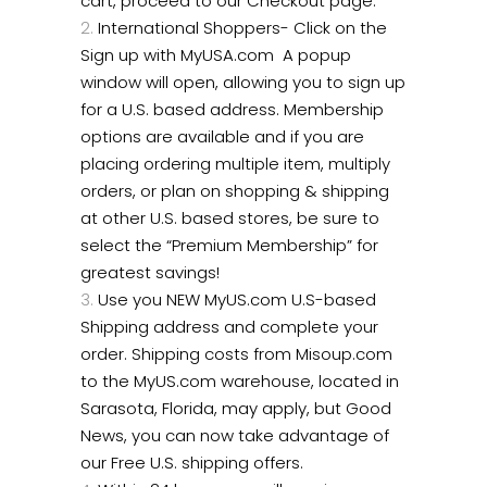
cart, proceed to our Checkout page.
International Shoppers- Click on the
Sign up with MyUSA.com A popup
window will open, allowing you to sign up
for a U.S. based address. Membership
options are available and if you are
placing ordering multiple item, multiply
orders, or plan on shopping & shipping
at other U.S. based stores, be sure to
select the “Premium Membership” for
greatest savings!
Use you NEW MyUS.com U.S-based
Shipping address and complete your
order. Shipping costs from Misoup.com
to the MyUS.com warehouse, located in
Sarasota, Florida, may apply, but Good
News, you can now take advantage of
our Free U.S. shipping offers.