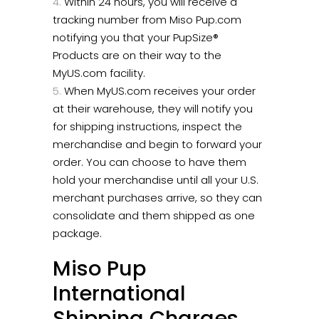
Within 24 hours, you will receive a
tracking number from Miso Pup.com
notifying you that your PupSize®
Products are on their way to the
MyUS.com facility.
When MyUS.com receives your order
at their warehouse, they will notify you
for shipping instructions, inspect the
merchandise and begin to forward your
order. You can choose to have them
hold your merchandise until all your U.S.
merchant purchases arrive, so they can
consolidate and them shipped as one
package.
Miso Pup
International
Shipping Charges