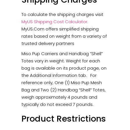
To calculate the shipping charges visit
MyUS Shipping Cost Calculator
.
MyUS.Com offers simplified shipping
rates based on weight from a variety of
trusted delivery partners
Miso Pup Carriers and Handbag “Shell”
Totes vary in weight. Weight for each
bag is available on its product page, on
the Additional Information tab. For
reference only, One (1) Miso Pup Mesh
Bag and Two (2) Handbag “Shell” Totes,
weigh approximately 4 pounds and
typically do not exceed 7 pounds.
Product Restrictions