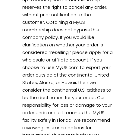
reserves the right to cancel any order,
without prior notification to the
customer. Obtaining a MyUS
membership does not bypass this
company policy. If you would like
clarification on whether your order is
considered “reselling,” please apply for a
wholesale or affiliate account.
If you
choose to use MyUS.com to export your
order outside of the continental United
States, Alaska, or Hawaii, then we
consider the continental U.S. address to
be the destination for your order. Our
responsibility for loss or damage to your
order ends once it reaches the MyUS
facility safely in Florida. We recommend
reviewing insurance options for