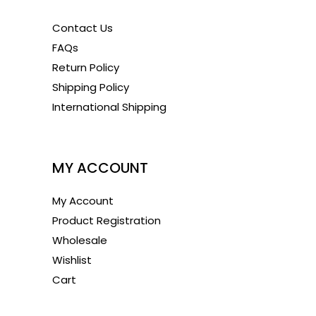
Contact Us
FAQs
Return Policy
Shipping Policy
International Shipping
1
MY ACCOUNT
My Account
Product Registration
Wholesale
Wishlist
Cart
1