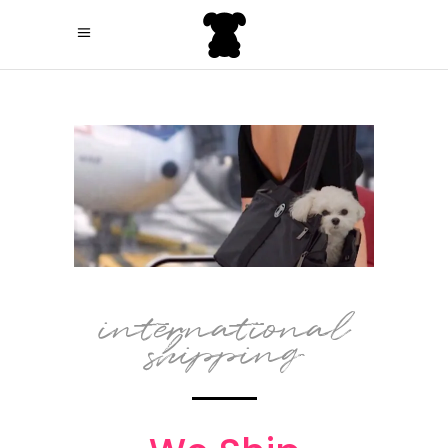
international
shipping