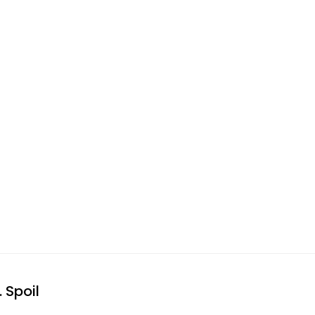
 Spoil