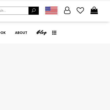
ch
blog
OOK
ABOUT