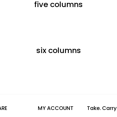
five columns
six columns
ARE
MY ACCOUNT
Take. Carry.