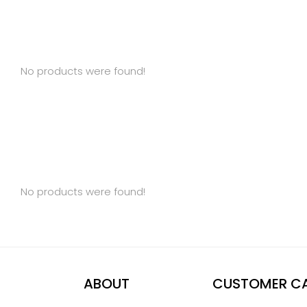
No products were found!
No products were found!
ABOUT
CUSTOMER C