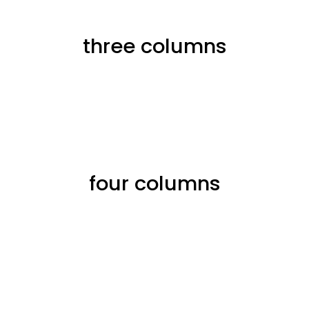
three columns
four columns