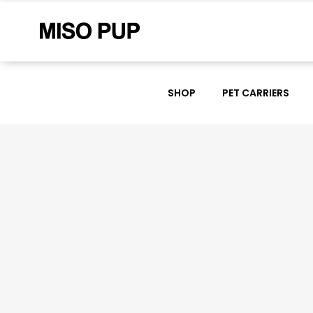
SHOP
PET CARRIERS