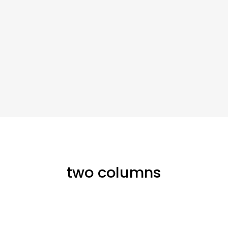
two columns