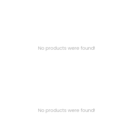
No products were found!
No products were found!