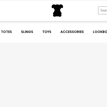
Sear
for:
TOTES
SLINGS
TOYS
ACCESSORIES
LOOKB