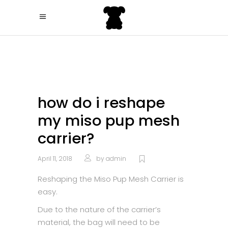
how do i reshape
my miso pup mesh
carrier?
April 11, 2018
by
admin
Reshaping the Miso Pup Mesh Carrier is
easy.
Due to the nature of the carrier’s
material, the bag will need to be