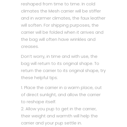
reshaped from time to time. In cold
climates the Mesh carrier will be stiffer
and in warmer climates, the faux leather
will soften. For shipping purposes, the
carrier will be folded when it arrives and
the bag will often have wrinkles and
creases.
Don’t worry, in time and with use, the
bag will return to its original shape. To
return the carrier to its original shape, try
these helpful tips:
1. Place the carrier in a warm place, out
of direct sunlight, and allow the carrier
to reshape itself.
2. Allow you pup to get in the carrier,
their weight and warmth will help the
carrier and your pup settle in.