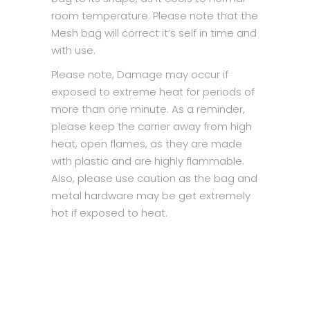
room temperature. Please note that the
Mesh bag will correct it’s self in time and
with use.
Please note, Damage may occur if
exposed to extreme heat for periods of
more than one minute. As a reminder,
please keep the carrier away from high
heat, open flames, as they are made
with plastic and are highly flammable.
Also, please use caution as the bag and
metal hardware may be get extremely
hot if exposed to heat.