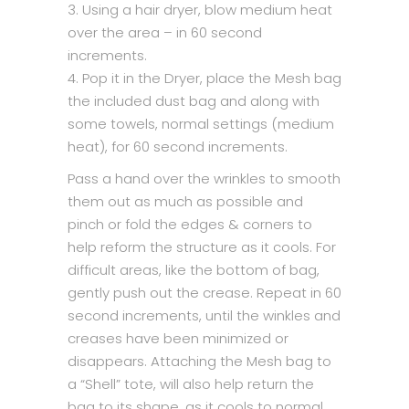
3. Using a hair dryer, blow medium heat
over the area – in 60 second
increments.
4. Pop it in the Dryer, place the Mesh bag
the included dust bag and along with
some towels, normal settings (medium
heat), for 60 second increments.
Pass a hand over the wrinkles to smooth
them out as much as possible and
pinch or fold the edges & corners to
help reform the structure as it cools. For
difficult areas, like the bottom of bag,
gently push out the crease. Repeat in 60
second increments, until the winkles and
creases have been minimized or
disappears. Attaching the Mesh bag to
a “Shell” tote, will also help return the
bag to its shape, as it cools to normal