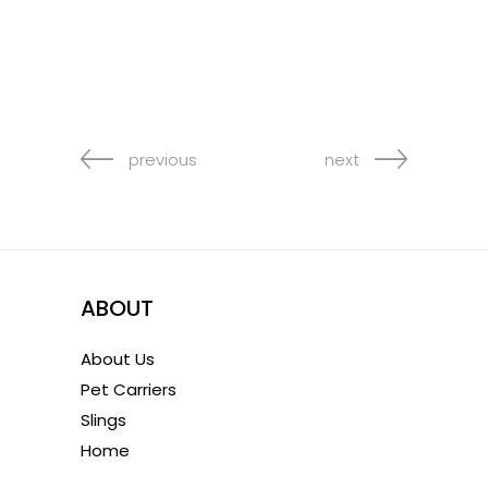
previous
next
ABOUT
About Us
Pet Carriers
Slings
Home
1