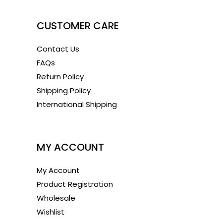
CUSTOMER CARE
Contact Us
FAQs
Return Policy
Shipping Policy
International Shipping
1
MY ACCOUNT
My Account
Product Registration
Wholesale
Wishlist