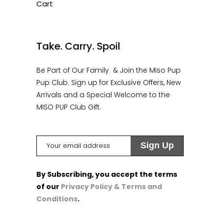
Cart
1
Take. Carry. Spoil
Be Part of Our Family & Join the Miso Pup
Pup Club. Sign up for Exclusive Offers, New
Arrivals and a Special Welcome to the
MISO PUP Club Gift.
By Subscribing, you accept the terms
of our
Privacy Policy & Terms and
Conditions
.
1