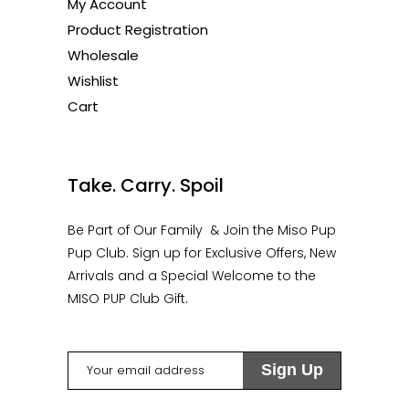
My Account
Product Registration
Wholesale
Wishlist
Cart
1
Take. Carry. Spoil
Be Part of Our Family & Join the Miso Pup
Pup Club. Sign up for Exclusive Offers, New
Arrivals and a Special Welcome to the
MISO PUP Club Gift.