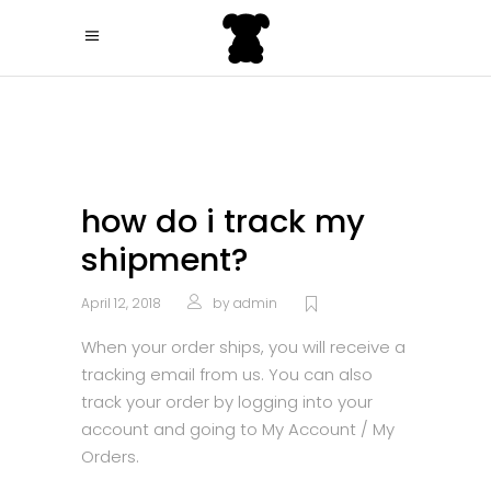
how do i track my
shipment?
April 12, 2018
by
admin
When your order ships, you will receive a
tracking email from us. You can also
track your order by logging into your
account and going to My Account / My
Orders.