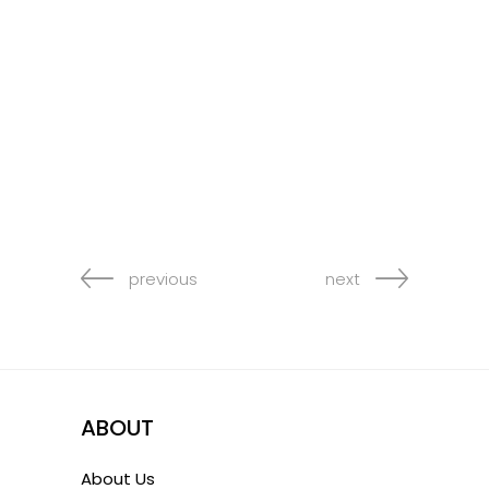
previous
next
ABOUT
About Us