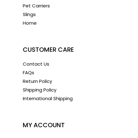
Pet Carriers
Slings
Home
1
CUSTOMER CARE
Contact Us
FAQs
Return Policy
Shipping Policy
International Shipping
1
MY ACCOUNT