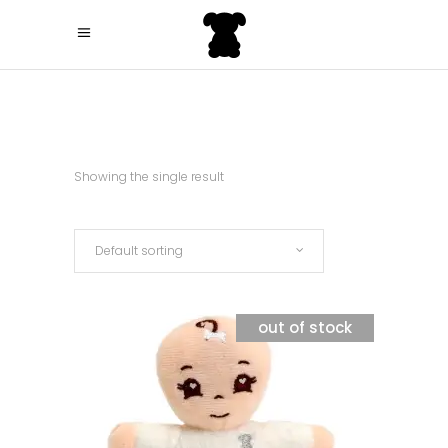
Showing the single result
Default sorting
out of stock