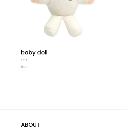
quick look
baby doll
$
5.99
toys
ABOUT