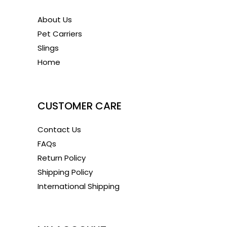
About Us
Pet Carriers
Slings
Home
1
CUSTOMER CARE
Contact Us
FAQs
Return Policy
Shipping Policy
International Shipping
1