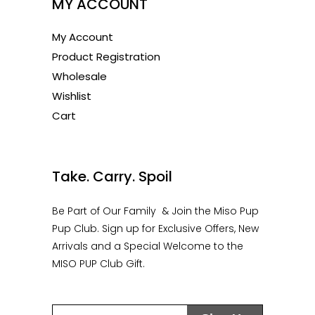
MY ACCOUNT
My Account
Product Registration
Wholesale
Wishlist
Cart
1
Take. Carry. Spoil
Be Part of Our Family & Join the Miso Pup
Pup Club. Sign up for Exclusive Offers, New
Arrivals and a Special Welcome to the
MISO PUP Club Gift.