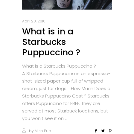
April 20, 2016
What is in a
Starbucks
Puppuccino ?
What is a Starbucks Puppuccino ?
A Starbucks Puppuccino is an espresso-
shot-sized paper cup full of whipped
cream, just for dogs. How Much Does a
Starbucks Puppuccino Cost ? Starbucks
offers Puppuccino for FREE. They are
served at most Starbuck locations, but
you won't see it on
by
Miso Pup