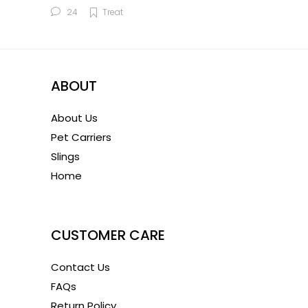
24
Treat
ABOUT
About Us
Pet Carriers
Slings
Home
1
CUSTOMER CARE
Contact Us
FAQs
Return Policy