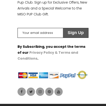
Pup Club. Sign up for Exclusive Offers, New
Arrivals and a Special Welcome to the
MISO PUP Club Gift.
By Subscribing, you accept the terms
of our
Privacy Policy & Terms and
Conditions
.
1
1
1