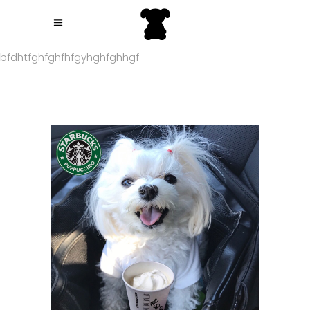
bfdhtfghfghfhfgyhghfghhgf