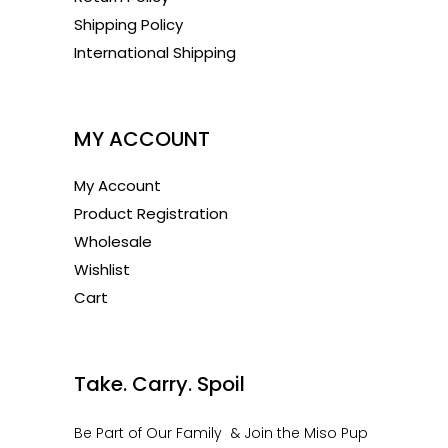
Shipping Policy
International Shipping
1
MY ACCOUNT
My Account
Product Registration
Wholesale
Wishlist
Cart
1
Take. Carry. Spoil
Be Part of Our Family & Join the Miso Pup