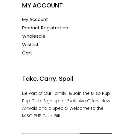
MY ACCOUNT
My Account
Product Registration
Wholesale
Wishlist
Cart
1
Take. Carry. Spoil
Be Part of Our Family & Join the Miso Pup
Pup Club. Sign up for Exclusive Offers, New
Arrivals and a Special Welcome to the
MISO PUP Club Gift.