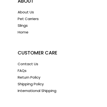
ABOUT
About Us
Pet Carriers
Slings
Home
1
CUSTOMER CARE
Contact Us
FAQs
Return Policy
Shipping Policy
International Shipping
1