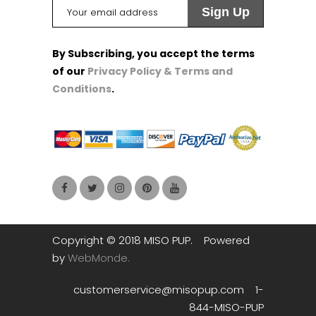
By Subscribing, you accept the terms
of our
Privacy Policy & Terms and
Conditions
.
1
1
1
Copyright © 2018 MISO PUP. Powered
by
WebMonde.
customerservice@misopup.com 1-
844-MISO-PUP