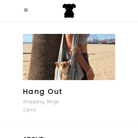
Hang Out
Shopping
Slings
2 pics