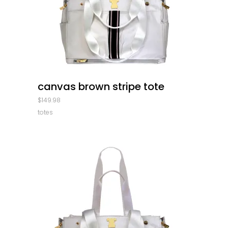
quick look
canvas brown stripe tote
$
149.98
totes