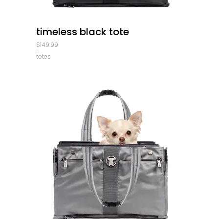
quick look
timeless black tote
$
149.99
totes