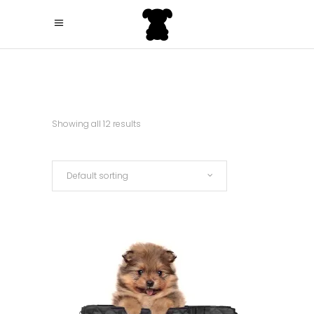
Showing all 12 results
Default sorting