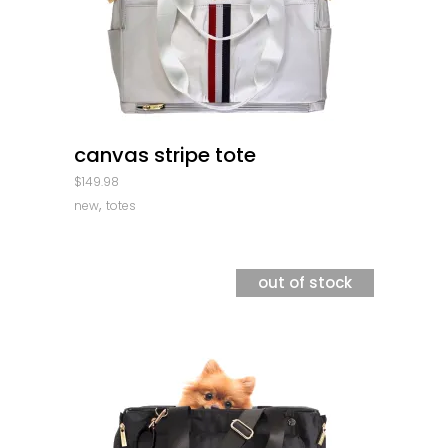
quick look
canvas stripe tote
$
149.98
,
new
totes
out of stock