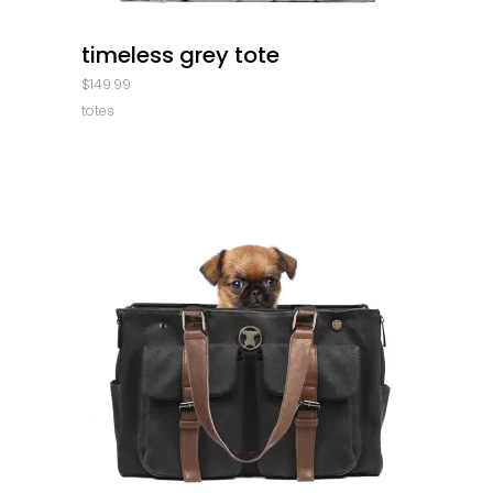
quick look
timeless grey tote
$
149.99
totes