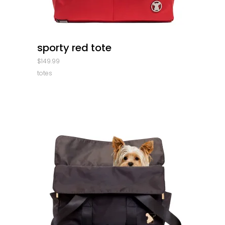
quick look
sporty red tote
$
149.99
totes