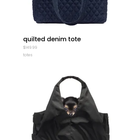
quick look
quilted denim tote
$
149.99
totes