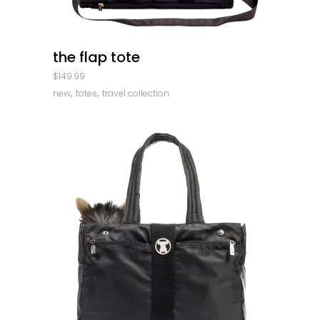
quick look
the flap tote
$
149.99
,
,
new
totes
travel collection