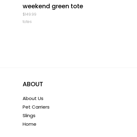
weekend green tote
$
149.99
totes
ABOUT
About Us
Pet Carriers
Slings
Home
1