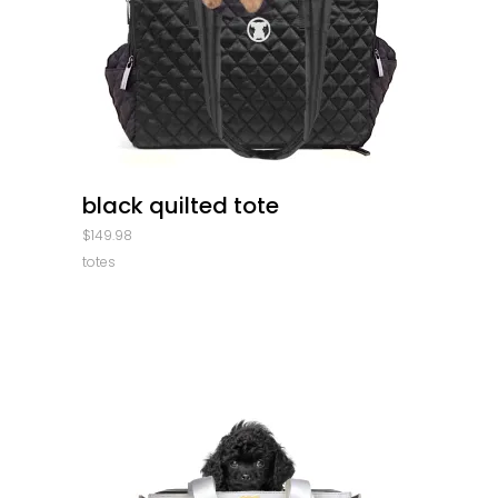
quick look
black quilted tote
$
149.98
totes