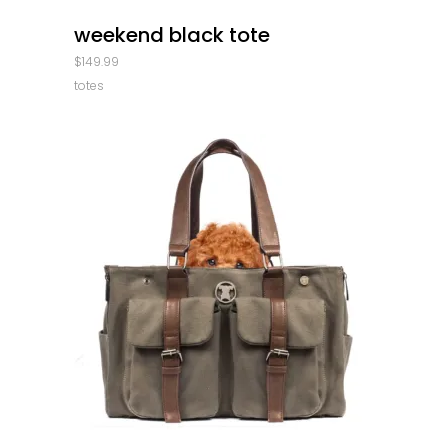
quick look
weekend black tote
$
149.99
totes
quick look