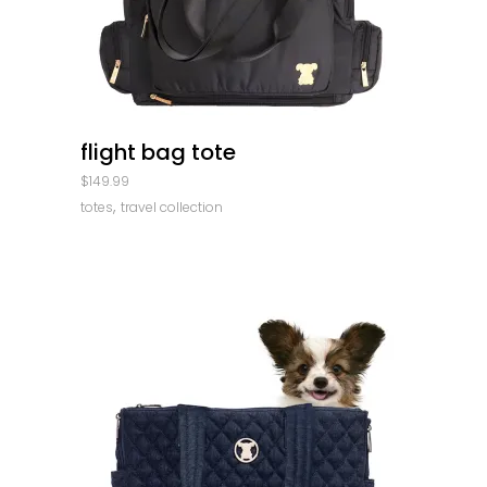
quick look
flight bag tote
$
149.99
,
totes
travel collection