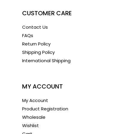
CUSTOMER CARE
Contact Us
FAQs
Return Policy
Shipping Policy
International Shipping
1
MY ACCOUNT
My Account
Product Registration
Wholesale
Wishlist
Cart