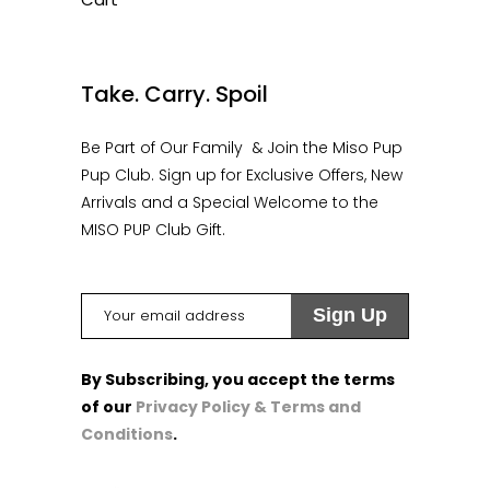
1
Take. Carry. Spoil
Be Part of Our Family & Join the Miso Pup
Pup Club. Sign up for Exclusive Offers, New
Arrivals and a Special Welcome to the
MISO PUP Club Gift.
By Subscribing, you accept the terms
of our
Privacy Policy & Terms and
Conditions
.
1