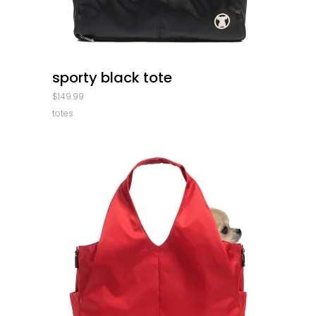
quick look
sporty black tote
$
149.99
totes