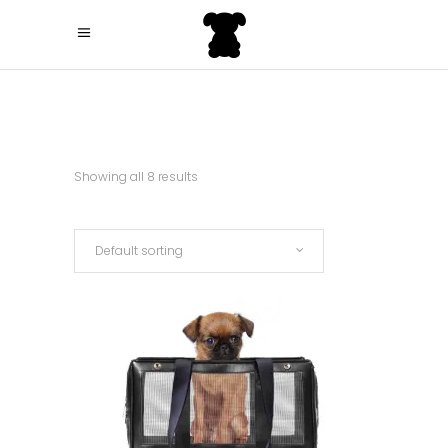
Showing all 8 results
Default sorting