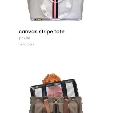
quick look
canvas stripe tote
$
149.98
,
new
totes