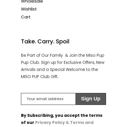
Wholesale
Wishlist
Cart
1
Take. Carry. Spoil
Be Part of Our Family & Join the Miso Pup
Pup Club. Sign up for Exclusive Offers, New
Arrivals and a Special Welcome to the
MISO PUP Club Gift.
By Subscribing, you accept the terms
of our
Privacy Policy & Terms and