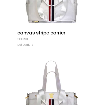
quick look
canvas stripe carrier
$
189.98
pet carriers