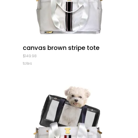
quick look
canvas brown stripe tote
$
149.98
totes