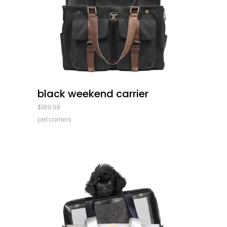
quick look
black weekend carrier
$
189.98
pet carriers