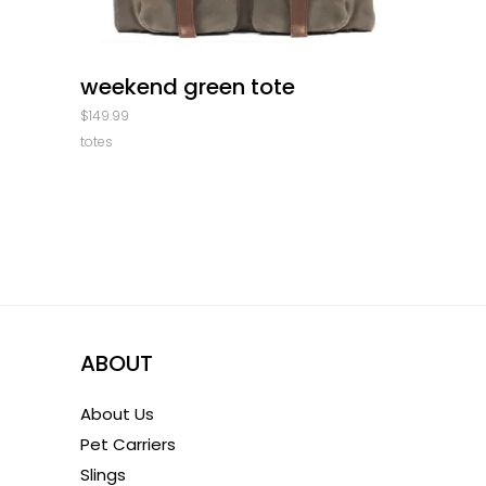
quick look
weekend green tote
$
149.99
totes
ABOUT
About Us
Pet Carriers
Slings