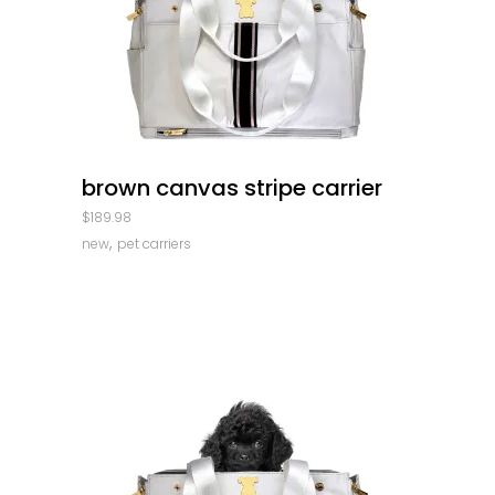
quick look
brown canvas stripe carrier
$
189.98
,
new
pet carriers