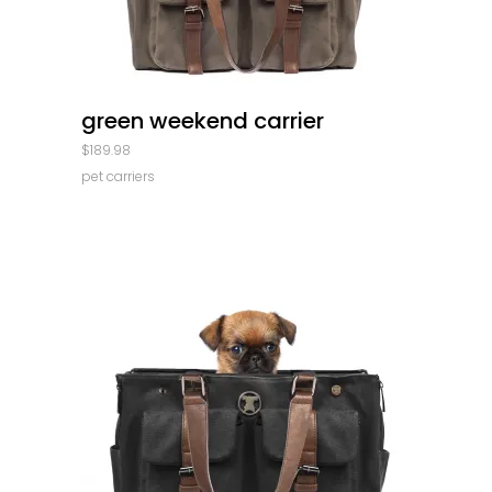
quick look
green weekend carrier
$
189.98
pet carriers