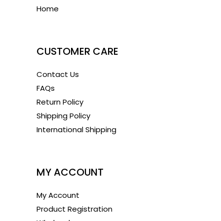
Home
1
CUSTOMER CARE
Contact Us
FAQs
Return Policy
Shipping Policy
International Shipping
1
MY ACCOUNT
My Account
Product Registration