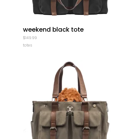
quick look
weekend black tote
$
149.99
totes